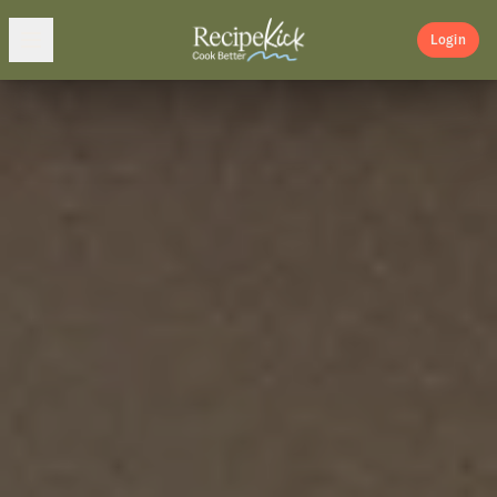
Login
Home
Adventures
About