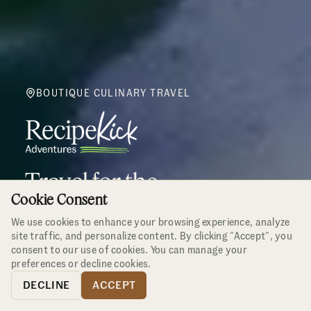
BOUTIQUE CULINARY TRAVEL
Travel for the
Cookie Consent
Curious Epicurean
We use cookies to enhance your browsing experience, analyze
site traffic, and personalize content. By clicking "Accept", you
2026 Adventures
Small groups only
consent to our use of cookies. You can manage your
preferences or decline cookies.
DECLINE
ACCEPT