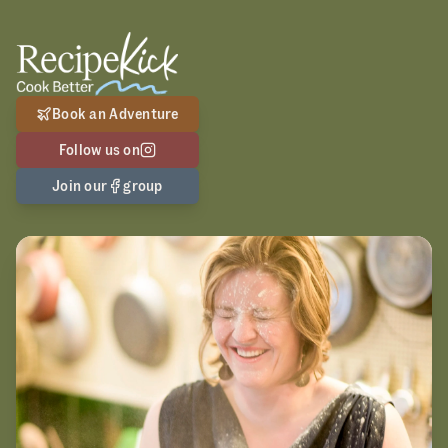
Book an Adventure
Follow us on
Join our
group