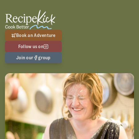
Book an Adventure
Follow us on
Join our
group