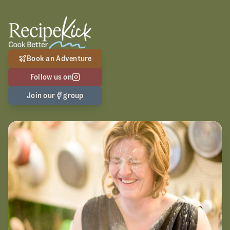
Book an Adventure
Follow us on
Join our
group