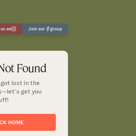
 us on
Join our
group
 Not Found
got lost in the
y—let's get you
uff!
ACK HOME