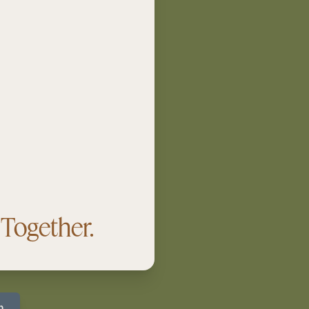
Together.
p