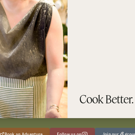
Cook Better.
Book an Adventure
Follow us on
Join our
grou