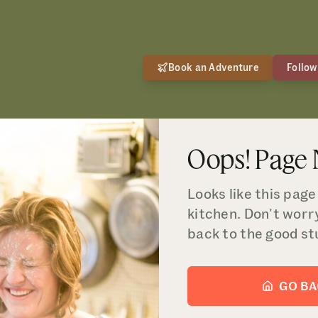
Book an Adventure
Follow
Oops! Page
Looks like this page 
kitchen. Don't worr
back to the good st
GO B